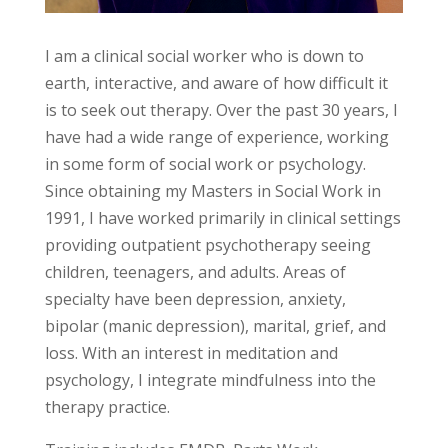
I am a clinical social worker who is down to
earth, interactive, and aware of how difficult it
is to seek out therapy. Over the past 30 years, I
have had a wide range of experience, working
in some form of social work or psychology.
Since obtaining my Masters in Social Work in
1991, I have worked primarily in clinical settings
providing outpatient psychotherapy seeing
children, teenagers, and adults. Areas of
specialty have been depression, anxiety,
bipolar (manic depression), marital, grief, and
loss. With an interest in meditation and
psychology, I integrate mindfulness into the
therapy practice.