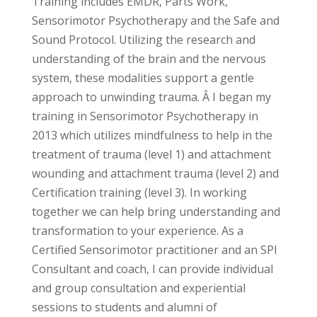
Training includes EMDR, Parts Work,
Sensorimotor Psychotherapy and the Safe and
Sound Protocol. Utilizing the research and
understanding of the brain and the nervous
system, these modalities support a gentle
approach to unwinding trauma. Â I began my
training in Sensorimotor Psychotherapy in
2013 which utilizes mindfulness to help in the
treatment of trauma (level 1) and attachment
wounding and attachment trauma (level 2) and
Certification training (level 3). In working
together we can help bring understanding and
transformation to your experience. As a
Certified Sensorimotor practitioner and an SPI
Consultant and coach, I can provide individual
and group consultation and experiential
sessions to students and alumni of