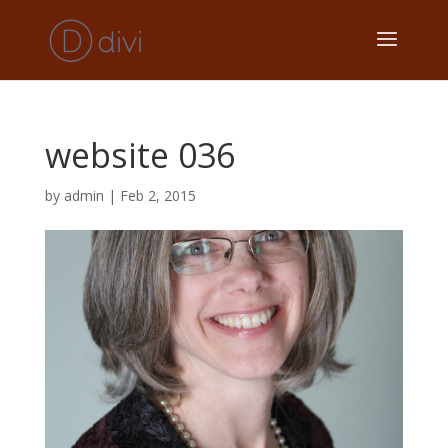
website 036
by
admin
|
Feb 2, 2015