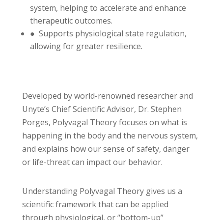
system, helping to accelerate and enhance
therapeutic outcomes.
● Supports physiological state regulation,
allowing for greater resilience.
Developed by world-renowned researcher and
Unyte’s Chief Scientific Advisor, Dr. Stephen
Porges, Polyvagal Theory focuses on what is
happening in the body and the nervous system,
and explains how our sense of safety, danger
or life-threat can impact our behavior.
Understanding Polyvagal Theory gives us a
scientific framework that can be applied
through physiological, or “bottom-up”