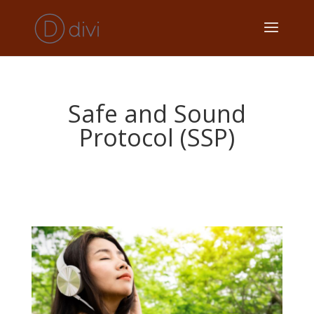
Safe and Sound
Protocol (SSP)