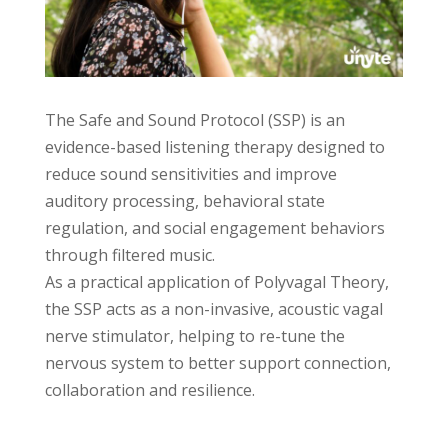
The Safe and Sound Protocol (SSP) is an
evidence-based listening therapy designed to
reduce sound sensitivities and improve
auditory processing, behavioral state
regulation, and social engagement behaviors
through filtered music.
As a practical application of Polyvagal Theory,
the SSP acts as a non-invasive, acoustic vagal
nerve stimulator, helping to re-tune the
nervous system to better support connection,
collaboration and resilience.