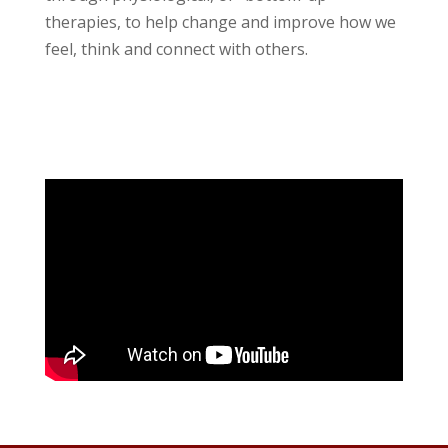
therapies, to help change and improve how we
feel, think and connect with others.