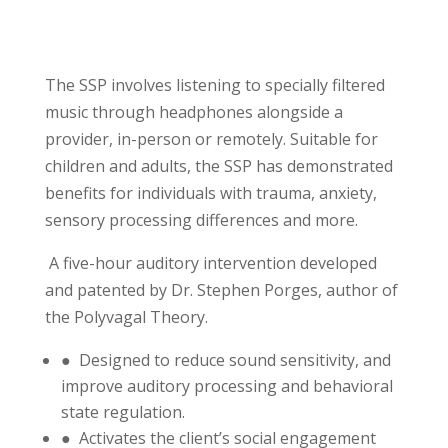
The SSP involves listening to specially filtered
music through headphones alongside a
provider, in-person or remotely. Suitable for
children and adults, the SSP has demonstrated
benefits for individuals with trauma, anxiety,
sensory processing differences and more.
A five-hour auditory intervention developed
and patented by Dr. Stephen Porges, author of
the Polyvagal Theory.
● Designed to reduce sound sensitivity, and
improve auditory processing and behavioral
state regulation.
● Activates the client’s social engagement