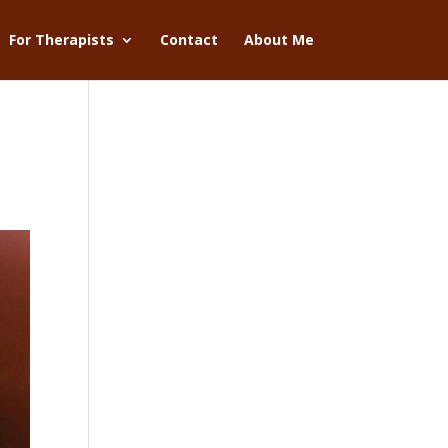
For Therapists
Contact
About Me