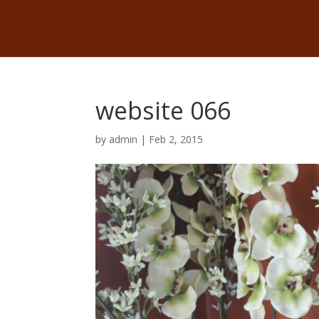
website 066
by
admin
|
Feb 2, 2015