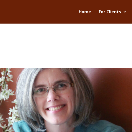
Home
For Clients