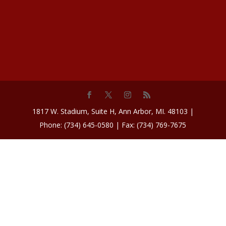
1817 W. Stadium, Suite H, Ann Arbor, MI. 48103 |
Phone: (734) 645-0580 | Fax: (734) 769-7675