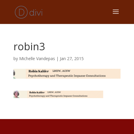
robin3
by
Michelle Vandepas
|
Jan 27, 2015