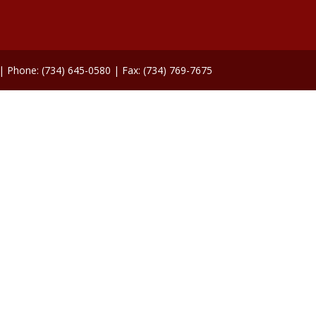
 | Phone: (734) 645-0580 | Fax: (734) 769-7675