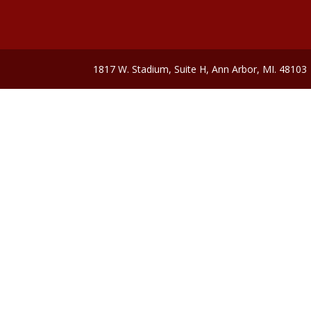
1817 W. Stadium, Suite H, Ann Arbor, MI. 48103