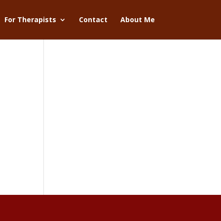
For Therapists
Contact
About Me