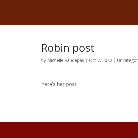
Robin post
by
Michelle Vandepas
|
Oct 7, 2022
|
Uncategor
here’s her post