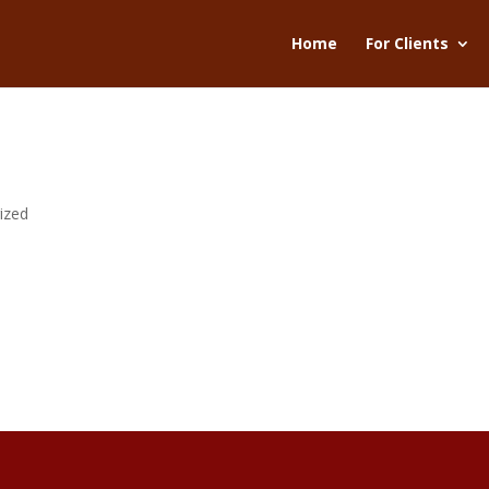
Home
For Clients
ized